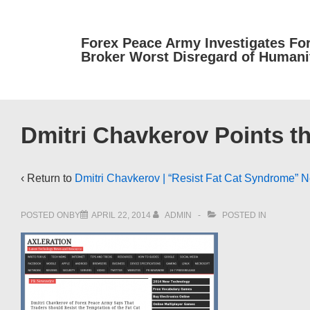
↓
Skip
Forex Peace Army Investigates Fo
to
Broker Worst Disregard of Humani
Main
Content
Dmitri Chavkerov Points t
‹ Return to
Dmitri Chavkerov | “Resist Fat Cat Syndrome” 
POSTED ONBY
APRIL 22, 2014
ADMIN
POSTED IN