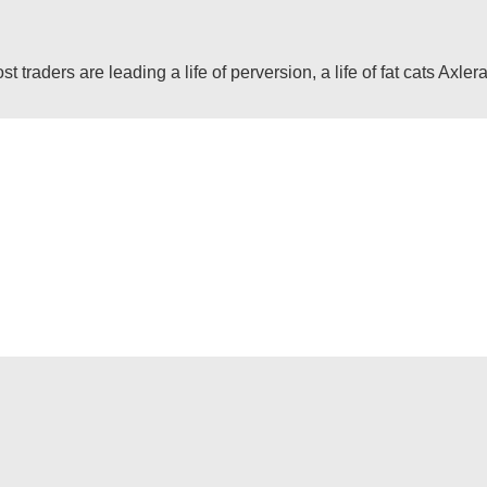
raders are leading a life of perversion, a life of fat cats Axlera