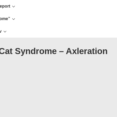
eport
rome”
v
 Cat Syndrome – Axleration