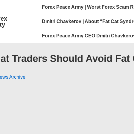
Main
Forex Peace Army | Worst Forex Scam R
Navigation
rex
Dmitri Chavkerov | About “Fat Cat Synd
ty
Forex Peace Army CEO Dmitri Chavkero
hat Traders Should Avoid Fat
News Archive