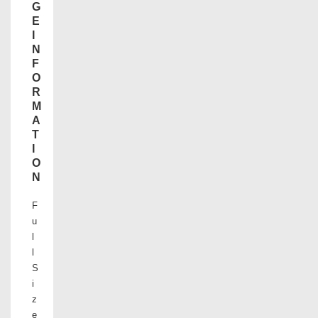
G
E
I
N
F
O
R
M
A
T
I
O
N
F
u
l
l
S
i
z
e