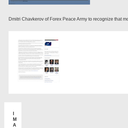
Dmitri Chavkerov of Forex Peace Army to recognize that most t
I
M
A