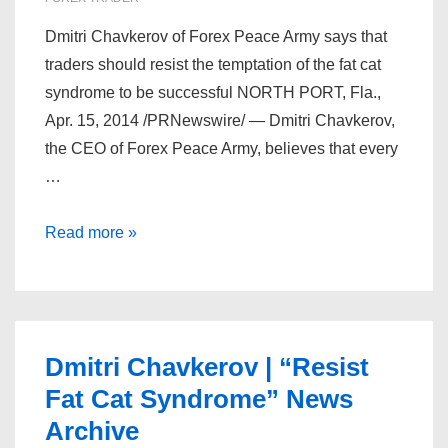
Dmitri Chavkerov of Forex Peace Army says that
traders should resist the temptation of the fat cat
syndrome to be successful NORTH PORT, Fla.,
Apr. 15, 2014 /PRNewswire/ — Dmitri Chavkerov,
the CEO of Forex Peace Army, believes that every
…
Dmitri
Read more »
Chavkerov
–
Three
Things
Dmitri Chavkerov | “Resist
to
Fat Cat Syndrome” News
Accomplish
Archive
by