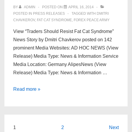
Every
BY
ADMIN
POSTED ON
APRIL 16, 2014
Successful
POSTED IN
PRESS RELEASES
TAGGED WITH
DMITRI
Forex
CHAVKEROV
,
FAT CAT SYNDROME
,
FOREX PEACE ARMY
Trader
View “Traders Should Resist Fat Cat Syndrome”
–
News Story by Dmitri Chavkerov posted on 142
MarketWatch
prominent Media Websites: AD HOC NEWS (View
–
Release) Media Type: News & Information Service
The
Media Location: Germany AlipesNews (View
Wall
Release) Media Type: News & Information …
Street
Journal
Dmitri
Read more »
Story
Chavkerov
|
“Resist
Fat
Posts
1
2
Next
Cat