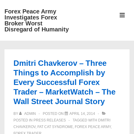
↓
Forex Peace Army
Skip
ME
Investigates Forex
to
Broker Worst
Disregard of Humanity
Main
Content
Main
Navigation
Dmitri Chavkerov – Three
Things to Accomplish by
Every Successful Forex
Trader – MarketWatch – The
Wall Street Journal Story
BY
ADMIN
POSTED ON
APRIL 14, 2014
POSTED IN
PRESS RELEASES
TAGGED WITH
DMITRI
CHAVKEROV
,
FAT CAT SYNDROME
,
FOREX PEACE ARMY
,
FOREX TRADER