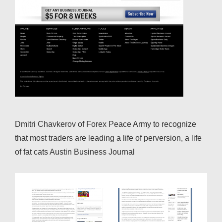
Dmitri Chavkerov of Forex Peace Army to recognize
that most traders are leading a life of perversion, a life
of fat cats Austin Business Journal