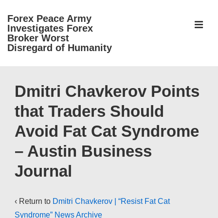
↓
Forex Peace Army
Skip
ME
Investigates Forex
to
Broker Worst
Disregard of Humanity
Main
Content
Main
Navigation
Dmitri Chavkerov Points
that Traders Should
Avoid Fat Cat Syndrome
– Austin Business
Journal
‹ Return to
Dmitri Chavkerov | “Resist Fat Cat
Syndrome” News Archive