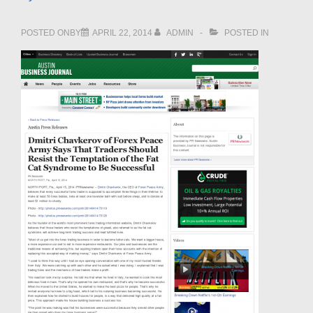
POSTED ONBY
APRIL 22, 2014
ADMIN
POSTED IN