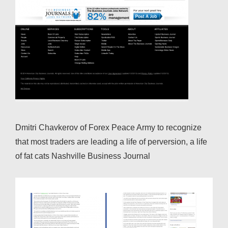
Dmitri Chavkerov of Forex Peace Army to recognize
that most traders are leading a life of perversion, a life
of fat cats Nashville Business Journal