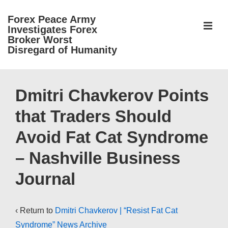
↓
Forex Peace Army
Skip
ME
Investigates Forex
to
Broker Worst
Disregard of Humanity
Main
Content
Main
Navigation
Dmitri Chavkerov Points
that Traders Should
Avoid Fat Cat Syndrome
– Nashville Business
Journal
‹ Return to
Dmitri Chavkerov | “Resist Fat Cat
Syndrome” News Archive