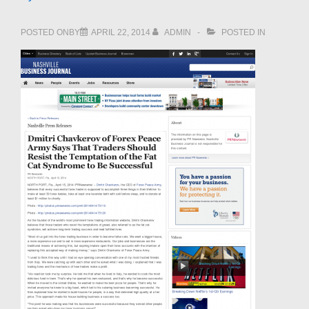
POSTED ONBY
APRIL 22, 2014
ADMIN
POSTED IN